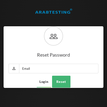
Reset Password
Login
Reset