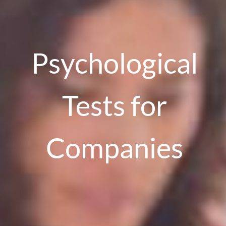
Psychological
Tests for
Companies