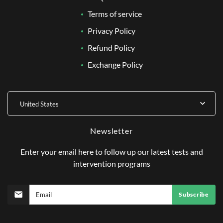
Terms of service
Privacy Policy
Refund Policy
Exchange Policy
United States
Newsletter
Enter your email here to follow up our latest tests and
intervention programs
Subscribe