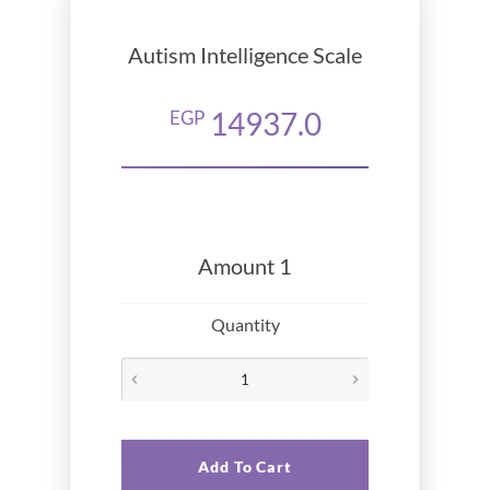
Autism Intelligence Scale
14937.0
EGP
Amount 1
Quantity
Add To Cart