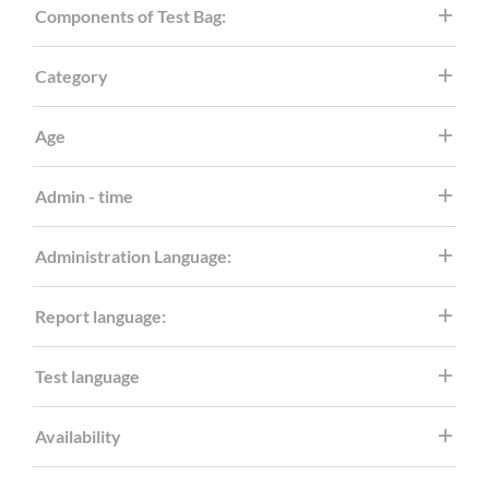
Components of Test Bag:
Category
Age
Admin - time
Administration Language:
Report language:
Test language
Availability