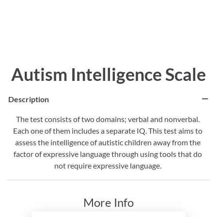
Autism Intelligence Scale
Description
The test consists of two domains; verbal and nonverbal.
Each one of them includes a separate IQ. This test aims to
assess the intelligence of autistic children away from the
factor of expressive language through using tools that do
not require expressive language.
More Info