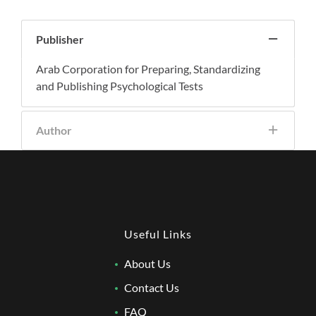
Publisher
Arab Corporation for Preparing, Standardizing
and Publishing Psychological Tests
Author
Useful Links
About Us
Contact Us
FAQ