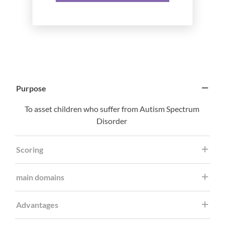
Purpose
To asset children who suffer from Autism Spectrum
Disorder
Scoring
main domains
Advantages